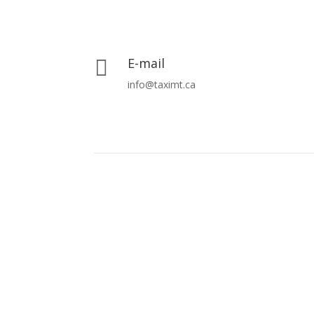
E-mail

info@taximt.ca