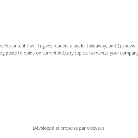
ecific content that: 1) gives readers a useful takeaway, and 2) shows
log posts to opine on current industry topics, humanize your company
Développé et propulsé par Odeyeus.