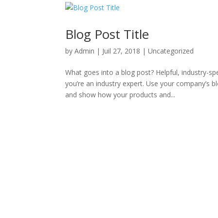
Blog Post Title
by
Admin
|
Juil 27, 2018
|
Uncategorized
What goes into a blog post? Helpful, industry-sp
you’re an industry expert. Use your company’s b
and show how your products and...