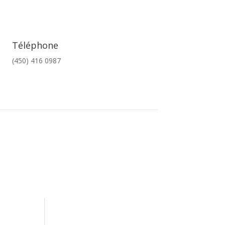
Téléphone
(450) 416 0987