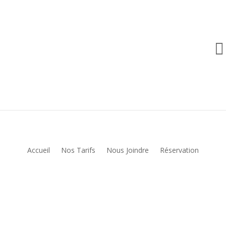

Accueil
Nos Tarifs
Nous Joindre
Réservation